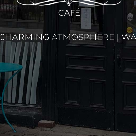
 CHARMING ATMOSPHERE | WA