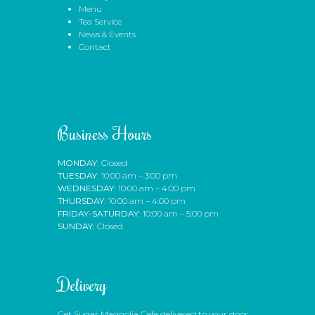
Menu
Tea Service
News & Events
Contact
Business Hours
MONDAY:
Closed
TUESDAY:
10:00 am – 3:00 pm
WEDNESDAY:
10:00 am – 4:00 pm
THURSDAY:
10:00 am – 4:00 pm
FRIDAY-SATURDAY:
10:00 am – 5:00 pm
SUNDAY:
Closed
Delivery
Get Sugar Magnolia Cafe delivered to your door