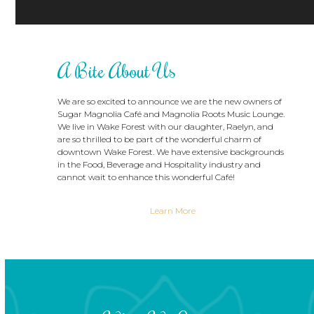
A Bite About Us
We are so excited to announce we are the new owners of
Sugar Magnolia Café and Magnolia Roots Music Lounge.
We live in Wake Forest with our daughter, Raelyn, and
are so thrilled to be part of the wonderful charm of
downtown Wake Forest. We have extensive backgrounds
in the Food, Beverage and Hospitality industry and
cannot wait to enhance this wonderful Café!
Learn More