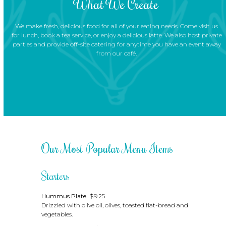
What We Create
We make fresh, delicious food for all of your eating needs. Come visit us
for lunch, book a tea service, or enjoy a delicious latte. We also host private
parties and provide off-site catering for anytime you have an event away
from our café.
Our Most Popular Menu Items
Starters
Hummus Plate
...
$9.25
Drizzled with olive oil, olives, toasted flat-bread and
vegetables.