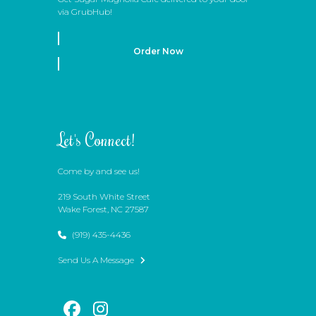
via GrubHub!
Order Now
Let's Connect!
Come by and see us!
219 South White Street
Wake Forest, NC 27587
(919) 435-4436
Send Us A Message