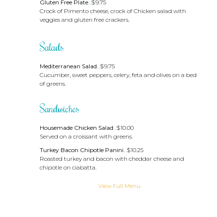
Gluten Free Plate
...
$9.75
Crock of Pimento cheese, crock of Chicken salad with
veggies and gluten free crackers.
Salads
Mediterranean Salad
...
$9.75
Cucumber, sweet peppers, celery, feta and olives on a bed
of greens.
Sandwiches
Housemade Chicken Salad
...
$10.00
Served on a croissant with greens.
Turkey Bacon Chipotle Panini
...
$10.25
Roasted turkey and bacon with cheddar cheese and
chipotle on ciabatta.
View Full Menu