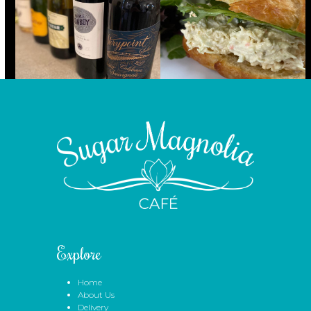
Explore
Home
About Us
Delivery