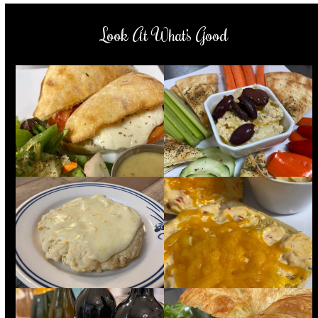
Look At What’s Good